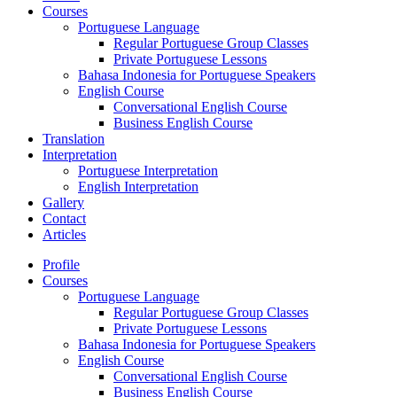
Courses
Portuguese Language
Regular Portuguese Group Classes
Private Portuguese Lessons
Bahasa Indonesia for Portuguese Speakers
English Course
Conversational English Course
Business English Course
Translation
Interpretation
Portuguese Interpretation
English Interpretation
Gallery
Contact
Articles
Profile
Courses
Portuguese Language
Regular Portuguese Group Classes
Private Portuguese Lessons
Bahasa Indonesia for Portuguese Speakers
English Course
Conversational English Course
Business English Course