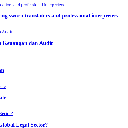
ing sworn translators and professional interpreters
n Keuangan dan Audit
on
ate
Global Legal Sector?