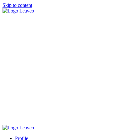
Skip to content
Profile