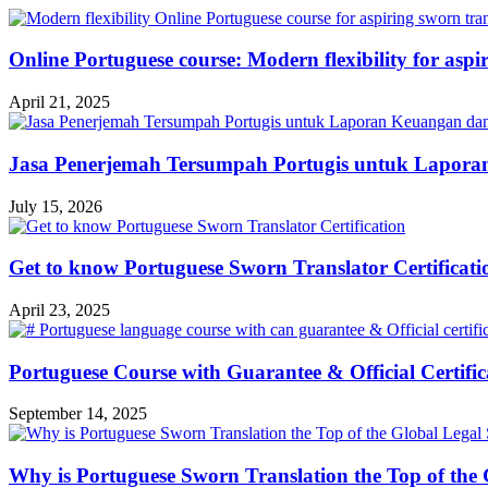
Online Portuguese course: Modern flexibility for aspir
April 21, 2025
Jasa Penerjemah Tersumpah Portugis untuk Lapora
July 15, 2026
Get to know Portuguese Sworn Translator Certificati
April 23, 2025
Portuguese Course with Guarantee & Official Certific
September 14, 2025
Why is Portuguese Sworn Translation the Top of the 