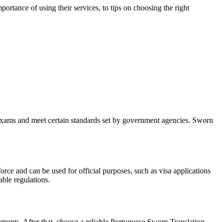
portance of using their services, to tips on choosing the right
ke exams and meet certain standards set by government agencies. Sworn
rce and can be used for official purposes, such as visa applications
able regulations.
cuments. After that, choose a reliable Portuguese Sworn Translation