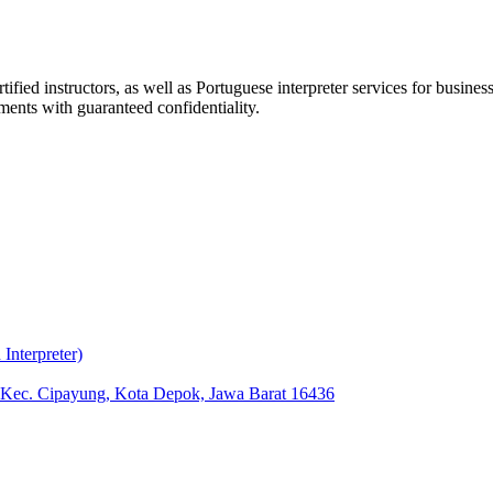
ified instructors, as well as Portuguese interpreter services for busin
ments with guaranteed confidentiality.
nterpreter)
, Kec. Cipayung, Kota Depok, Jawa Barat 16436