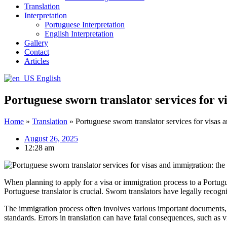
Translation
Interpretation
Portuguese Interpretation
English Interpretation
Gallery
Contact
Articles
English
Portuguese sworn translator services for v
Home
»
Translation
»
Portuguese sworn translator services for visas 
August 26, 2025
12:28 am
When planning to apply for a visa or immigration process to a Portugu
Portuguese translator is crucial. Sworn translators have legally recogni
The immigration process often involves various important documents, s
standards. Errors in translation can have fatal consequences, such as vi