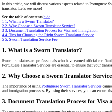
In this article, we will discuss various aspects related to Portuguese S
translator. Let's see more!
See the table of contents
hide
1
1. What is a Sworn Translator?
2
2. Why Choose a Sworn Translator Service?
3
3. Document Translation Process for Visa and Immigration
4
4. Tips for Choosing the Right Sworn Translator Service
5
5. Sworn Translation Service Fee
1. What is a Sworn Translator?
Sworn translators are professionals who have earned official certifica
Portuguese Translator Services are essential to ensure that your trans
2. Why Choose a Sworn Translator Servic
The importance of using
Portuguese Sworn Translator Services
cannot
and immigration processes. By using their services, you can ensure tha
3. Document Translation Process for Visa
The process of translating documents for visas and immigration usually