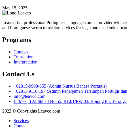
May 15, 2025
Leavco is a professional Portuguese language course provider with cert
and Portuguese sworn translator services for legal and academic docu
Programs
Courses
Translation
Interpretation
Contact Us
+62815-9998-855 (Admin Kursus Bahasa Portugis)
+62811-9118-197 (Admin Penerjemah Tersumpah Portugis dan I
info@leavco.com
Jl. Masjid Al Ittihad No.55, RT.01/RW.03, Bojong Pd. Terong
2022 © Copyrights Leavco.com
Services
Contact