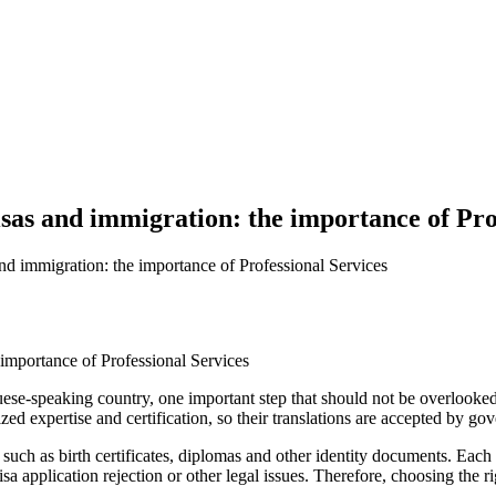
isas and immigration: the importance of Pro
and immigration: the importance of Professional Services
ese-speaking country, one important step that should not be overlooked i
zed expertise and certification, so their translations are accepted by gov
uch as birth certificates, diplomas and other identity documents. Each 
sa application rejection or other legal issues. Therefore, choosing the ri