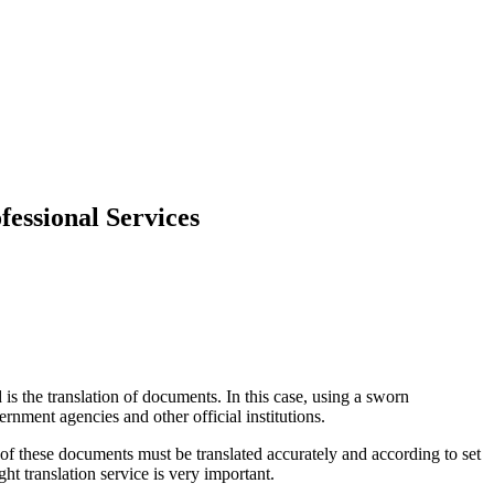
fessional Services
s the translation of documents. In this case, using a sworn
ernment agencies and other official institutions.
of these documents must be translated accurately and according to set
ght translation service is very important.