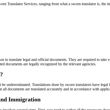
worn Translator Services, ranging from what a sworn translator is, the im
tion to translate legal and official documents. They are required to ta
lated documents are legally recognized by the relevant agencies.
e?
 be underestimated. Translations done by sworn translators have legal fo
t all documents are translated accurately and in accordance with applic
 and Immigration
 involves several steps. First, you need to gather all the necessary do