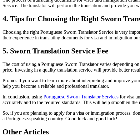
Service. The translator will perform the translation and provide you wit
4. Tips for Choosing the Right Sworn Tran
Choosing the right Portuguese Sworn Translator Service is very importan
their experience in translating documents for visa and immigration purp
5. Sworn Translation Service Fee
The cost of using a Portuguese Sworn Translator varies depending on th
price. Investing in a quality translation service will provide better res
Promo: If you want to learn more about interpreting and improve your
help you become a reliable and professional translator.
In conclusion, using
Portuguese Sworn Translator Services
for visa an
accurately and to the required standards. This will help smoothen the 
So, if you are planning to apply for a visa or immigration process, don
a Portuguese-speaking country. Good luck and good luck!
Other Articles