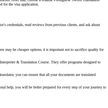
d for the visa application.
tor's credentials, read reviews from previous clients, and ask about
e may be cheaper options, it is important not to sacrifice quality for
 Interpreter & Translation Course. They offer programs designed to
ranslator, you can ensure that all your documents are translated
onal help, you will be better prepared for every step of your journey to