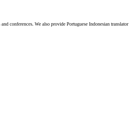
ess and conferences. We also provide Portuguese Indonesian translator