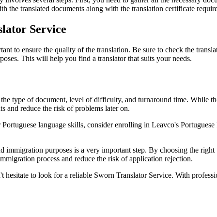
h the translated documents along with the translation certificate require
slator Service
t to ensure the quality of the translation. Be sure to check the transla
oses. This will help you find a translator that suits your needs.
e type of document, level of difficulty, and turnaround time. While ther
ults and reduce the risk of problems later on.
 Portuguese language skills, consider enrolling in Leavco's Portuguese
d immigration purposes is a very important step. By choosing the right t
immigration process and reduce the risk of application rejection.
't hesitate to look for a reliable Sworn Translator Service. With professi