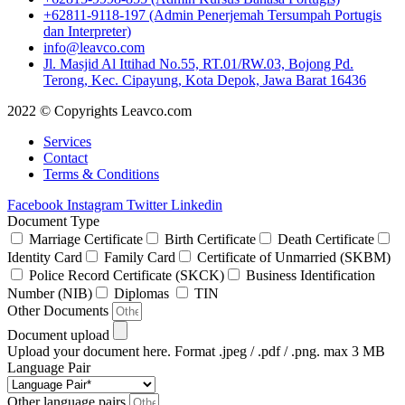
+62811-9118-197 (Admin Penerjemah Tersumpah Portugis
dan Interpreter)
info@leavco.com
Jl. Masjid Al Ittihad No.55, RT.01/RW.03, Bojong Pd.
Terong, Kec. Cipayung, Kota Depok, Jawa Barat 16436
2022 © Copyrights Leavco.com
Services
Contact
Terms & Conditions
Facebook
Instagram
Twitter
Linkedin
Document Type
Marriage Certificate
Birth Certificate
Death Certificate
Identity Card
Family Card
Certificate of Unmarried (SKBM)
Police Record Certificate (SKCK)
Business Identification
Number (NIB)
Diplomas
TIN
Other Documents
Document upload
Upload your document here. Format .jpeg / .pdf / .png. max 3 MB
Language Pair
Other language pairs