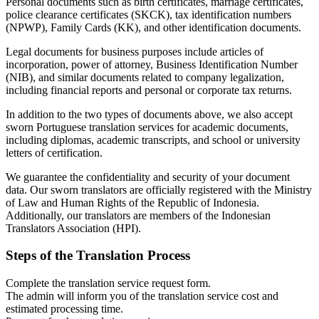
Personal documents such as birth certificates, marriage certificates,
police clearance certificates (SKCK), tax identification numbers
(NPWP), Family Cards (KK), and other identification documents.
Legal documents for business purposes include articles of
incorporation, power of attorney, Business Identification Number
(NIB), and similar documents related to company legalization,
including financial reports and personal or corporate tax returns.
In addition to the two types of documents above, we also accept
sworn Portuguese translation services for academic documents,
including diplomas, academic transcripts, and school or university
letters of certification.
We guarantee the confidentiality and security of your document
data. Our sworn translators are officially registered with the Ministry
of Law and Human Rights of the Republic of Indonesia.
Additionally, our translators are members of the Indonesian
Translators Association (HPI).
Steps of the Translation Process
Complete the translation service request form.
The admin will inform you of the translation service cost and
estimated processing time.