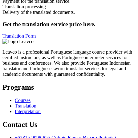
Payment for the translation service.
Translation processing.
Delivery of the translated documents.
Get the translation service price here.
Translation Form
Leavco is a professional Portuguese language course provider with
certified instructors, as well as Portuguese interpreter services for
business and conferences. We also provide Portuguese Indonesian
translator and Portuguese sworn translator services for legal and
academic documents with guaranteed confidentiality.
Programs
Courses
Translation
Interpretation
Contact Us
+62815-9998-855 (Admin Kursus Bahasa Portugis)