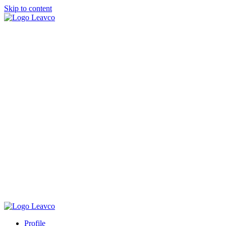
Skip to content
Profile