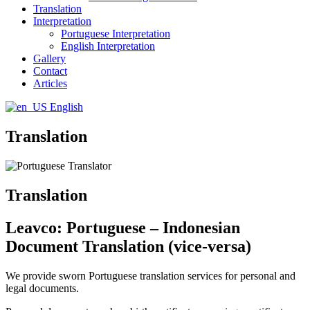
Translation
Interpretation
Portuguese Interpretation
English Interpretation
Gallery
Contact
Articles
English
Translation
Translation
Leavco: Portuguese – Indonesian
Document Translation (vice-versa)
We provide sworn Portuguese translation services for personal and
legal documents.