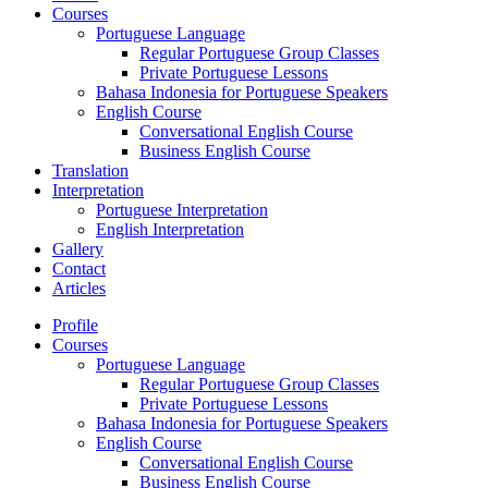
Courses
Portuguese Language
Regular Portuguese Group Classes
Private Portuguese Lessons
Bahasa Indonesia for Portuguese Speakers
English Course
Conversational English Course
Business English Course
Translation
Interpretation
Portuguese Interpretation
English Interpretation
Gallery
Contact
Articles
Profile
Courses
Portuguese Language
Regular Portuguese Group Classes
Private Portuguese Lessons
Bahasa Indonesia for Portuguese Speakers
English Course
Conversational English Course
Business English Course