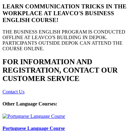
LEARN COMMUNICATION TRICKS IN THE
WORKPLACE AT LEAVCO'S BUSINESS
ENGLISH COURSE!
THE BUSINESS ENGLISH PROGRAM IS CONDUCTED
OFFLINE AT LEAVCO'S BUILDING IN DEPOK.
PARTICIPANTS OUTSIDE DEPOK CAN ATTEND THE
COURSE ONLINE.
FOR INFORMATION AND
REGISTRATION, CONTACT OUR
CUSTOMER SERVICE
Contact Us
Other Language Courses:
Portuguese Language Course