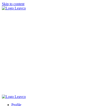
Skip to content
Profile