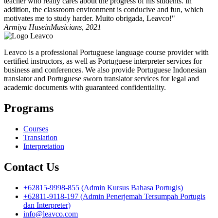
teacher who really cares about the progress of his students. In
addition, the classroom environment is conducive and fun, which
motivates me to study harder. Muito obrigada, Leavco!"
Armiya Husein
Musicians, 2021
Leavco is a professional Portuguese language course provider with
certified instructors, as well as Portuguese interpreter services for
business and conferences. We also provide Portuguese Indonesian
translator and Portuguese sworn translator services for legal and
academic documents with guaranteed confidentiality.
Programs
Courses
Translation
Interpretation
Contact Us
+62815-9998-855 (Admin Kursus Bahasa Portugis)
+62811-9118-197 (Admin Penerjemah Tersumpah Portugis
dan Interpreter)
info@leavco.com