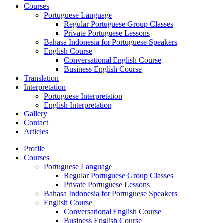
Courses
Portuguese Language
Regular Portuguese Group Classes
Private Portuguese Lessons
Bahasa Indonesia for Portuguese Speakers
English Course
Conversational English Course
Business English Course
Translation
Interpretation
Portuguese Interpretation
English Interpretation
Gallery
Contact
Articles
Profile
Courses
Portuguese Language
Regular Portuguese Group Classes
Private Portuguese Lessons
Bahasa Indonesia for Portuguese Speakers
English Course
Conversational English Course
Business English Course