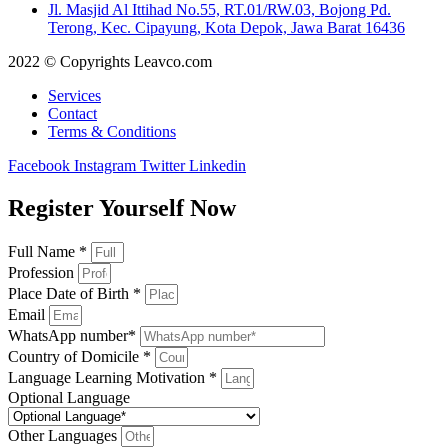
Jl. Masjid Al Ittihad No.55, RT.01/RW.03, Bojong Pd.
Terong, Kec. Cipayung, Kota Depok, Jawa Barat 16436
2022 © Copyrights Leavco.com
Services
Contact
Terms & Conditions
Facebook
Instagram
Twitter
Linkedin
Register Yourself Now
Full Name *
Profession
Place Date of Birth *
Email
WhatsApp number*
Country of Domicile *
Language Learning Motivation *
Optional Language
Other Languages