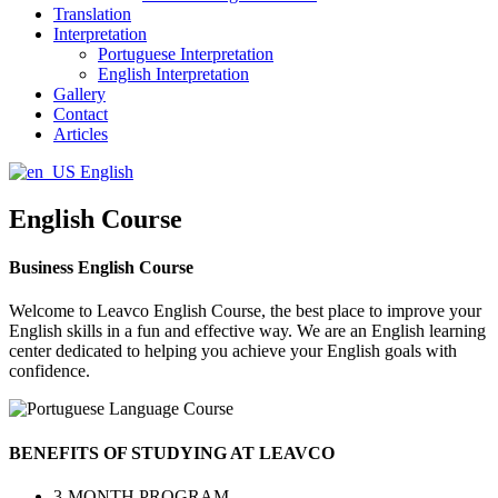
Translation
Interpretation
Portuguese Interpretation
English Interpretation
Gallery
Contact
Articles
English
English Course
Business English Course
Welcome to Leavco English Course, the best place to improve your
English skills in a fun and effective way. We are an English learning
center dedicated to helping you achieve your English goals with
confidence.
BENEFITS OF STUDYING AT LEAVCO
3-MONTH PROGRAM