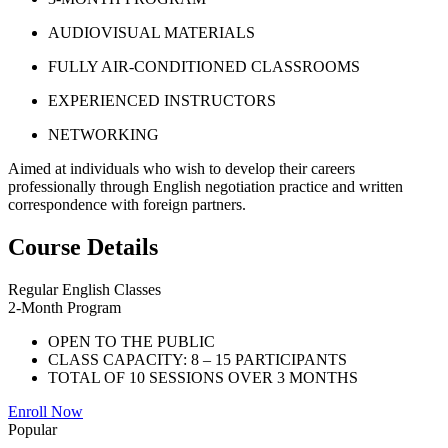
AUDIOVISUAL MATERIALS
FULLY AIR-CONDITIONED CLASSROOMS
EXPERIENCED INSTRUCTORS
NETWORKING
Aimed at individuals who wish to develop their careers
professionally through English negotiation practice and written
correspondence with foreign partners.
Course Details
Regular English Classes
2-Month Program
OPEN TO THE PUBLIC
CLASS CAPACITY: 8 – 15 PARTICIPANTS
TOTAL OF 10 SESSIONS OVER 3 MONTHS
Enroll Now
Popular