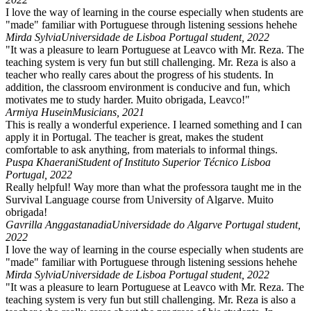
I love the way of learning in the course especially when students are
"made" familiar with Portuguese through listening sessions hehehe
Mirda Sylvia
Universidade de Lisboa Portugal student, 2022
"It was a pleasure to learn Portuguese at Leavco with Mr. Reza. The
teaching system is very fun but still challenging. Mr. Reza is also a
teacher who really cares about the progress of his students. In
addition, the classroom environment is conducive and fun, which
motivates me to study harder. Muito obrigada, Leavco!"
Armiya Husein
Musicians, 2021
This is really a wonderful experience. I learned something and I can
apply it in Portugal. The teacher is great, makes the student
comfortable to ask anything, from materials to informal things.
Puspa Khaerani
Student of Instituto Superior Técnico Lisboa
Portugal, 2022
Really helpful! Way more than what the professora taught me in the
Survival Language course from University of Algarve. Muito
obrigada!
Gavrilla Anggastanadia
Universidade do Algarve Portugal student,
2022
I love the way of learning in the course especially when students are
"made" familiar with Portuguese through listening sessions hehehe
Mirda Sylvia
Universidade de Lisboa Portugal student, 2022
"It was a pleasure to learn Portuguese at Leavco with Mr. Reza. The
teaching system is very fun but still challenging. Mr. Reza is also a