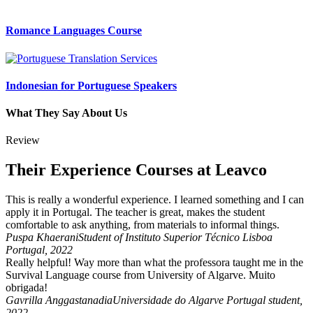
Romance Languages Course
Indonesian for Portuguese Speakers
What They Say About Us
Review
Their Experience Courses at Leavco
This is really a wonderful experience. I learned something and I can
apply it in Portugal. The teacher is great, makes the student
comfortable to ask anything, from materials to informal things.
Puspa Khaerani
Student of Instituto Superior Técnico Lisboa
Portugal, 2022
Really helpful! Way more than what the professora taught me in the
Survival Language course from University of Algarve. Muito
obrigada!
Gavrilla Anggastanadia
Universidade do Algarve Portugal student,
2022