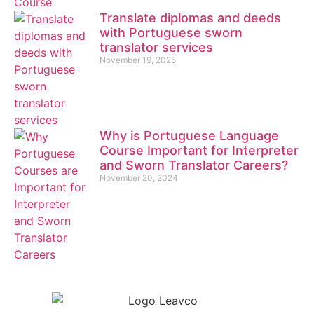
Translate diplomas and deeds
with Portuguese sworn
translator services
November 19, 2025
Why is Portuguese Language
Course Important for Interpreter
and Sworn Translator Careers?
November 20, 2024