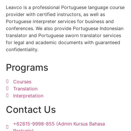
Leavco is a professional Portuguese language course
provider with certified instructors, as well as
Portuguese interpreter services for business and
conferences. We also provide Portuguese Indonesian
translator and Portuguese sworn translator services
for legal and academic documents with guaranteed
confidentiality.
Programs
Courses
Translation
Interpretation
Contact Us
+62815-9998-855 (Admin Kursus Bahasa
Portugis)