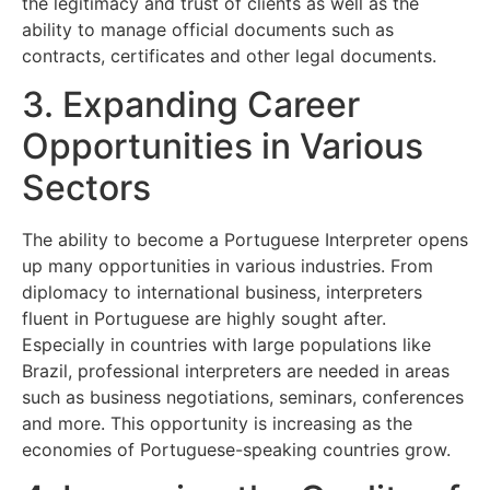
the legitimacy and trust of clients as well as the
ability to manage official documents such as
contracts, certificates and other legal documents.
3. Expanding Career
Opportunities in Various
Sectors
The ability to become a Portuguese Interpreter opens
up many opportunities in various industries. From
diplomacy to international business, interpreters
fluent in Portuguese are highly sought after.
Especially in countries with large populations like
Brazil, professional interpreters are needed in areas
such as business negotiations, seminars, conferences
and more. This opportunity is increasing as the
economies of Portuguese-speaking countries grow.