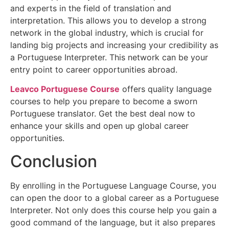
and experts in the field of translation and
interpretation. This allows you to develop a strong
network in the global industry, which is crucial for
landing big projects and increasing your credibility as
a Portuguese Interpreter. This network can be your
entry point to career opportunities abroad.
Leavco Portuguese Course
offers quality language
courses to help you prepare to become a sworn
Portuguese translator. Get the best deal now to
enhance your skills and open up global career
opportunities.
Conclusion
By enrolling in the Portuguese Language Course, you
can open the door to a global career as a Portuguese
Interpreter. Not only does this course help you gain a
good command of the language, but it also prepares