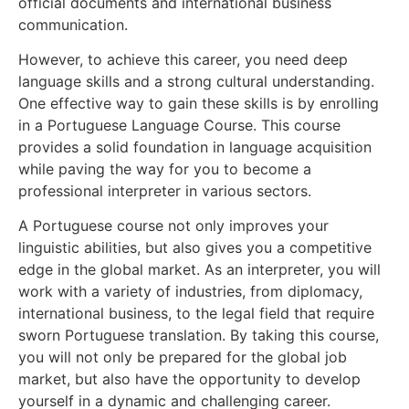
official documents and international business
communication.
However, to achieve this career, you need deep
language skills and a strong cultural understanding.
One effective way to gain these skills is by enrolling
in a Portuguese Language Course. This course
provides a solid foundation in language acquisition
while paving the way for you to become a
professional interpreter in various sectors.
A Portuguese course not only improves your
linguistic abilities, but also gives you a competitive
edge in the global market. As an interpreter, you will
work with a variety of industries, from diplomacy,
international business, to the legal field that require
sworn Portuguese translation. By taking this course,
you will not only be prepared for the global job
market, but also have the opportunity to develop
yourself in a dynamic and challenging career.