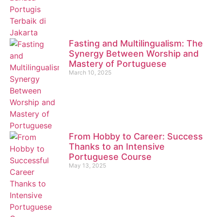
Fasting and Multilingualism: The
Synergy Between Worship and
Mastery of Portuguese
March 10, 2025
From Hobby to Career: Success
Thanks to an Intensive
Portuguese Course
May 13, 2025