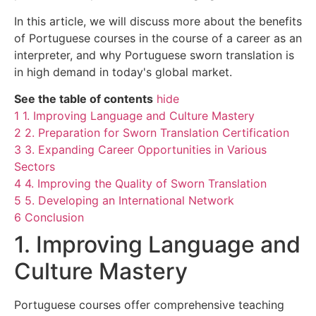
In this article, we will discuss more about the benefits
of Portuguese courses in the course of a career as an
interpreter, and why Portuguese sworn translation is
in high demand in today's global market.
See the table of contents
hide
1
1. Improving Language and Culture Mastery
2
2. Preparation for Sworn Translation Certification
3
3. Expanding Career Opportunities in Various
Sectors
4
4. Improving the Quality of Sworn Translation
5
5. Developing an International Network
6
Conclusion
1. Improving Language and
Culture Mastery
Portuguese courses offer comprehensive teaching