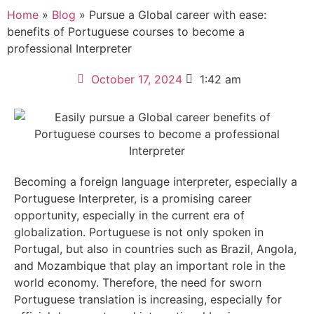
Home
»
Blog
»
Pursue a Global career with ease:
benefits of Portuguese courses to become a
professional Interpreter
October 17, 2024
1:42 am
Becoming a foreign language interpreter, especially a
Portuguese Interpreter, is a promising career
opportunity, especially in the current era of
globalization. Portuguese is not only spoken in
Portugal, but also in countries such as Brazil, Angola,
and Mozambique that play an important role in the
world economy. Therefore, the need for sworn
Portuguese translation is increasing, especially for