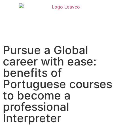
Pursue a Global
career with ease:
benefits of
Portuguese courses
to become a
professional
Interpreter