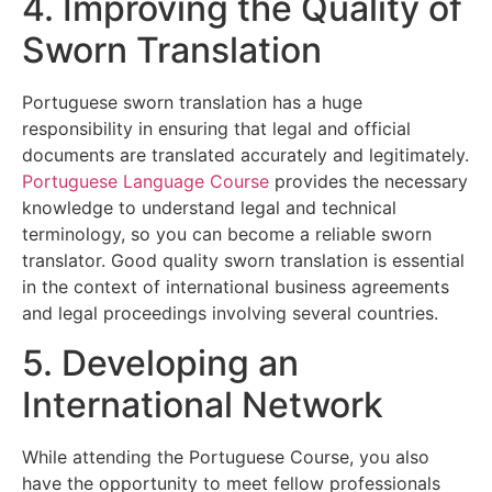
4. Improving the Quality of
Sworn Translation
Portuguese sworn translation has a huge
responsibility in ensuring that legal and official
documents are translated accurately and legitimately.
Portuguese Language Course
provides the necessary
knowledge to understand legal and technical
terminology, so you can become a reliable sworn
translator. Good quality sworn translation is essential
in the context of international business agreements
and legal proceedings involving several countries.
5. Developing an
International Network
While attending the Portuguese Course, you also
have the opportunity to meet fellow professionals