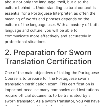
about not only the language itself, but also the
culture behind it. Understanding cultural context is
essential for a Portuguese Interpreter, as often the
meaning of words and phrases depends on the
culture of the language user. With a mastery of both
language and culture, you will be able to
communicate more effectively and accurately in
professional situations.
2. Preparation for Sworn
Translation Certification
One of the main objectives of taking the Portuguese
Course is to prepare for the Portuguese sworn
translation certification exam. This certification is
important because many companies and institutions
require official documents to be translated by a
sworn translator. As a sworn translator, you will have