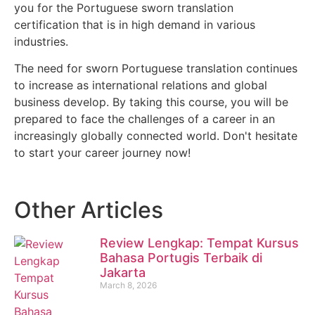
you for the Portuguese sworn translation
certification that is in high demand in various
industries.
The need for sworn Portuguese translation continues
to increase as international relations and global
business develop. By taking this course, you will be
prepared to face the challenges of a career in an
increasingly globally connected world. Don't hesitate
to start your career journey now!
Other Articles
Review Lengkap: Tempat Kursus
Bahasa Portugis Terbaik di
Jakarta
March 8, 2026