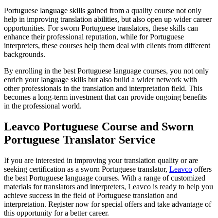
Portuguese language skills gained from a quality course not only
help in improving translation abilities, but also open up wider career
opportunities. For sworn Portuguese translators, these skills can
enhance their professional reputation, while for Portuguese
interpreters, these courses help them deal with clients from different
backgrounds.
By enrolling in the best Portuguese language courses, you not only
enrich your language skills but also build a wider network with
other professionals in the translation and interpretation field. This
becomes a long-term investment that can provide ongoing benefits
in the professional world.
Leavco Portuguese Course and Sworn
Portuguese Translator Service
If you are interested in improving your translation quality or are
seeking certification as a sworn Portuguese translator,
Leavco
offers
the best Portuguese language courses. With a range of customized
materials for translators and interpreters, Leavco is ready to help you
achieve success in the field of Portuguese translation and
interpretation. Register now for special offers and take advantage of
this opportunity for a better career.