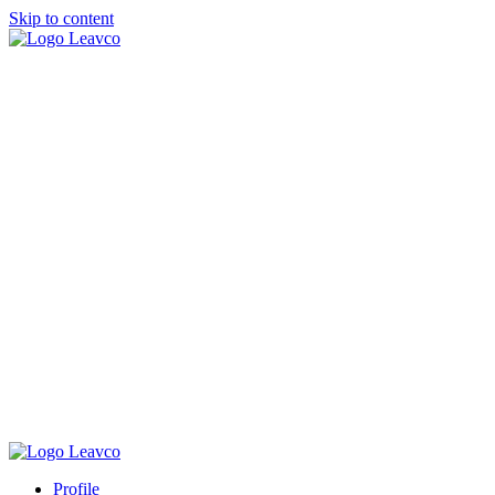
Skip to content
Profile