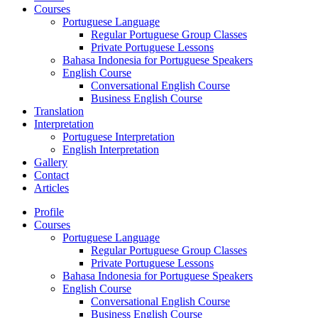
Courses
Portuguese Language
Regular Portuguese Group Classes
Private Portuguese Lessons
Bahasa Indonesia for Portuguese Speakers
English Course
Conversational English Course
Business English Course
Translation
Interpretation
Portuguese Interpretation
English Interpretation
Gallery
Contact
Articles
Profile
Courses
Portuguese Language
Regular Portuguese Group Classes
Private Portuguese Lessons
Bahasa Indonesia for Portuguese Speakers
English Course
Conversational English Course
Business English Course