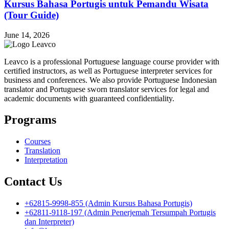
Kursus Bahasa Portugis untuk Pemandu Wisata
(Tour Guide)
June 14, 2026
Leavco is a professional Portuguese language course provider with
certified instructors, as well as Portuguese interpreter services for
business and conferences. We also provide Portuguese Indonesian
translator and Portuguese sworn translator services for legal and
academic documents with guaranteed confidentiality.
Programs
Courses
Translation
Interpretation
Contact Us
+62815-9998-855 (Admin Kursus Bahasa Portugis)
+62811-9118-197 (Admin Penerjemah Tersumpah Portugis
dan Interpreter)