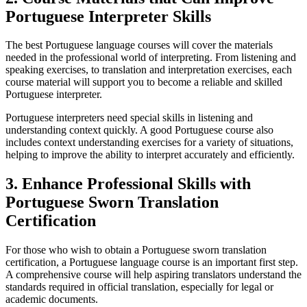
Portuguese Interpreter Skills
The best Portuguese language courses will cover the materials
needed in the professional world of interpreting. From listening and
speaking exercises, to translation and interpretation exercises, each
course material will support you to become a reliable and skilled
Portuguese interpreter.
Portuguese interpreters need special skills in listening and
understanding context quickly. A good Portuguese course also
includes context understanding exercises for a variety of situations,
helping to improve the ability to interpret accurately and efficiently.
3. Enhance Professional Skills with
Portuguese Sworn Translation
Certification
For those who wish to obtain a Portuguese sworn translation
certification, a Portuguese language course is an important first step.
A comprehensive course will help aspiring translators understand the
standards required in official translation, especially for legal or
academic documents.