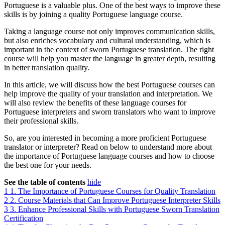
Portuguese is a valuable plus. One of the best ways to improve these
skills is by joining a quality Portuguese language course.
Taking a language course not only improves communication skills,
but also enriches vocabulary and cultural understanding, which is
important in the context of sworn Portuguese translation. The right
course will help you master the language in greater depth, resulting
in better translation quality.
In this article, we will discuss how the best Portuguese courses can
help improve the quality of your translation and interpretation. We
will also review the benefits of these language courses for
Portuguese interpreters and sworn translators who want to improve
their professional skills.
So, are you interested in becoming a more proficient Portuguese
translator or interpreter? Read on below to understand more about
the importance of Portuguese language courses and how to choose
the best one for your needs.
See the table of contents
hide
1
1. The Importance of Portuguese Courses for Quality Translation
2
2. Course Materials that Can Improve Portuguese Interpreter Skills
3
3. Enhance Professional Skills with Portuguese Sworn Translation
Certification