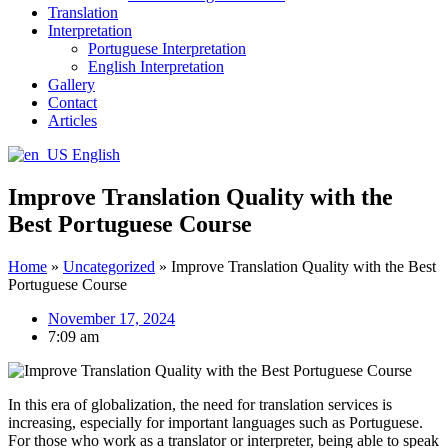
Translation
Interpretation
Portuguese Interpretation
English Interpretation
Gallery
Contact
Articles
English
Improve Translation Quality with the
Best Portuguese Course
Home
»
Uncategorized
»
Improve Translation Quality with the Best
Portuguese Course
November 17, 2024
7:09 am
In this era of globalization, the need for translation services is
increasing, especially for important languages such as Portuguese.
For those who work as a translator or interpreter, being able to speak