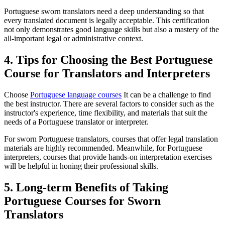
Portuguese sworn translators need a deep understanding so that
every translated document is legally acceptable. This certification
not only demonstrates good language skills but also a mastery of the
all-important legal or administrative context.
4. Tips for Choosing the Best Portuguese
Course for Translators and Interpreters
Choose
Portuguese language courses
It can be a challenge to find
the best instructor. There are several factors to consider such as the
instructor's experience, time flexibility, and materials that suit the
needs of a Portuguese translator or interpreter.
For sworn Portuguese translators, courses that offer legal translation
materials are highly recommended. Meanwhile, for Portuguese
interpreters, courses that provide hands-on interpretation exercises
will be helpful in honing their professional skills.
5. Long-term Benefits of Taking
Portuguese Courses for Sworn
Translators