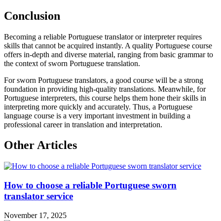
Conclusion
Becoming a reliable Portuguese translator or interpreter requires
skills that cannot be acquired instantly. A quality Portuguese course
offers in-depth and diverse material, ranging from basic grammar to
the context of sworn Portuguese translation.
For sworn Portuguese translators, a good course will be a strong
foundation in providing high-quality translations. Meanwhile, for
Portuguese interpreters, this course helps them hone their skills in
interpreting more quickly and accurately. Thus, a Portuguese
language course is a very important investment in building a
professional career in translation and interpretation.
Other Articles
How to choose a reliable Portuguese sworn
translator service
November 17, 2025