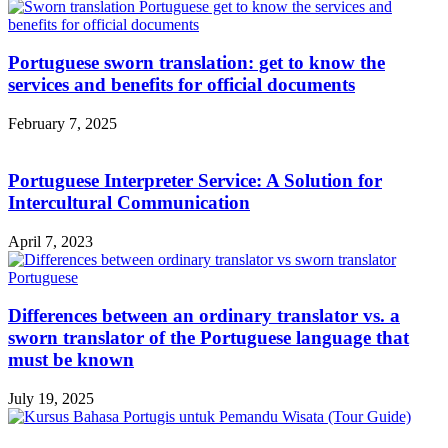
Portuguese sworn translation: get to know the
services and benefits for official documents
February 7, 2025
Portuguese Interpreter Service: A Solution for
Intercultural Communication
April 7, 2023
Differences between an ordinary translator vs. a
sworn translator of the Portuguese language that
must be known
July 19, 2025