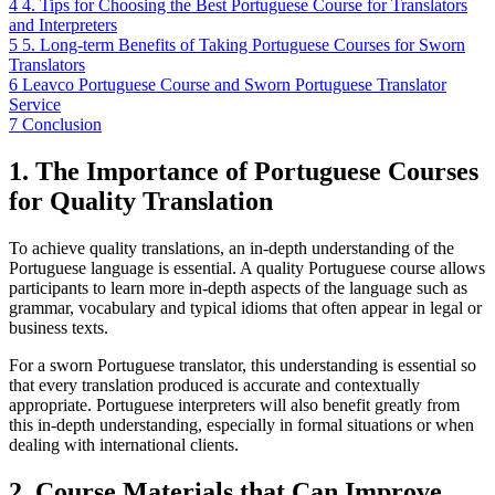
4
4. Tips for Choosing the Best Portuguese Course for Translators
and Interpreters
5
5. Long-term Benefits of Taking Portuguese Courses for Sworn
Translators
6
Leavco Portuguese Course and Sworn Portuguese Translator
Service
7
Conclusion
1. The Importance of Portuguese Courses
for Quality Translation
To achieve quality translations, an in-depth understanding of the
Portuguese language is essential. A quality Portuguese course allows
participants to learn more in-depth aspects of the language such as
grammar, vocabulary and typical idioms that often appear in legal or
business texts.
For a sworn Portuguese translator, this understanding is essential so
that every translation produced is accurate and contextually
appropriate. Portuguese interpreters will also benefit greatly from
this in-depth understanding, especially in formal situations or when
dealing with international clients.
2. Course Materials that Can Improve