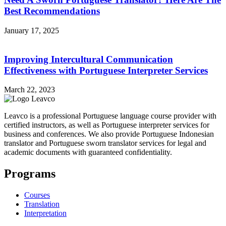
Best Recommendations
January 17, 2025
Improving Intercultural Communication
Effectiveness with Portuguese Interpreter Services
March 22, 2023
Leavco is a professional Portuguese language course provider with
certified instructors, as well as Portuguese interpreter services for
business and conferences. We also provide Portuguese Indonesian
translator and Portuguese sworn translator services for legal and
academic documents with guaranteed confidentiality.
Programs
Courses
Translation
Interpretation