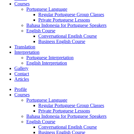
Courses
Portuguese Language
Regular Portuguese Group Classes
Private Portuguese Lessons
Bahasa Indonesia for Portuguese Speakers
English Course
Conversational English Course
Business English Course
Translation
Interpretation
Portuguese Interpretation
English Interpretation
Gallery
Contact
Articles
Profile
Courses
Portuguese Language
Regular Portuguese Group Classes
Private Portuguese Lessons
Bahasa Indonesia for Portuguese Speakers
English Course
Conversational English Course
Business English Course