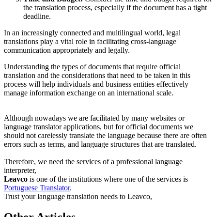
the translation process, especially if the document has a tight
deadline.
In an increasingly connected and multilingual world, legal
translations play a vital role in facilitating cross-language
communication appropriately and legally.
Understanding the types of documents that require official
translation and the considerations that need to be taken in this
process will help individuals and business entities effectively
manage information exchange on an international scale.
Although nowadays we are facilitated by many websites or
language translator applications, but for official documents we
should not carelessly translate the language because there are often
errors such as terms, and language structures that are translated.
Therefore, we need the services of a professional language
interpreter,
Leavco
is one of the institutions where one of the services is
Portuguese Translator
.
Trust your language translation needs to Leavco,