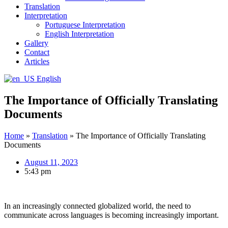
Translation
Interpretation
Portuguese Interpretation
English Interpretation
Gallery
Contact
Articles
English
The Importance of Officially Translating
Documents
Home
»
Translation
»
The Importance of Officially Translating
Documents
August 11, 2023
5:43 pm
In an increasingly connected globalized world, the need to
communicate across languages is becoming increasingly important.