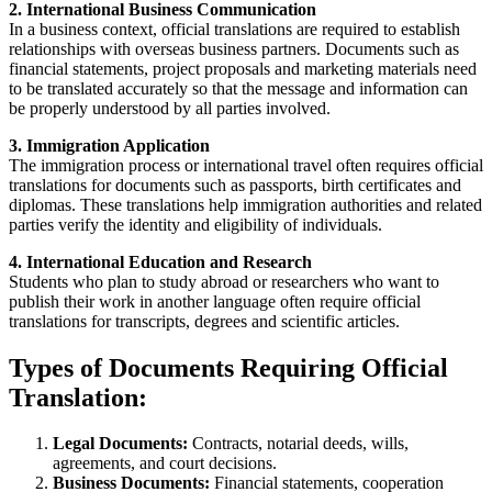
2. International Business Communication
In a business context, official translations are required to establish
relationships with overseas business partners. Documents such as
financial statements, project proposals and marketing materials need
to be translated accurately so that the message and information can
be properly understood by all parties involved.
3. Immigration Application
The immigration process or international travel often requires official
translations for documents such as passports, birth certificates and
diplomas. These translations help immigration authorities and related
parties verify the identity and eligibility of individuals.
4. International Education and Research
Students who plan to study abroad or researchers who want to
publish their work in another language often require official
translations for transcripts, degrees and scientific articles.
Types of Documents Requiring Official
Translation:
Legal Documents:
Contracts, notarial deeds, wills,
agreements, and court decisions.
Business Documents:
Financial statements, cooperation