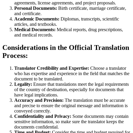
agreements, license agreements, and project proposals.
Personal Documents:
Birth certificate, marriage certificate,
and certificate.
Academic Documents:
Diplomas, transcripts, scientific
articles, and textbooks.
Medical Documents:
Medical reports, drug prescriptions,
and medical records.
Considerations in the Official Translation
Process:
Translator Credibility and Expertise:
Choose a translator
who has expertise and experience in the field that matches the
document to be translated.
Legality:
Ensure that translations meet the legal requirements
of the country of destination, especially for documents that
have legal implications.
Accuracy and Precision:
The translation must be accurate
and precise to ensure the original message and information is
conveyed correctly.
Confidentiality and Privacy:
Some documents may contain
sensitive information, so make sure the translator keeps the
documents confidential.
Time and Budget:
Consider the time and budget required for