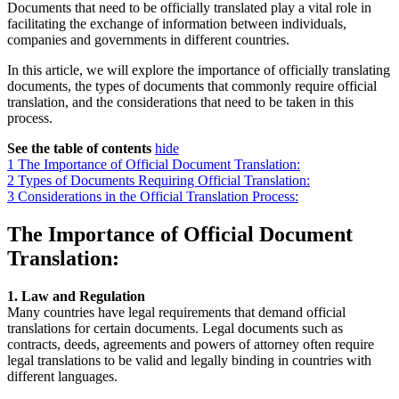
Documents that need to be officially translated play a vital role in
facilitating the exchange of information between individuals,
companies and governments in different countries.
In this article, we will explore the importance of officially translating
documents, the types of documents that commonly require official
translation, and the considerations that need to be taken in this
process.
See the table of contents
hide
1
The Importance of Official Document Translation:
2
Types of Documents Requiring Official Translation:
3
Considerations in the Official Translation Process:
The Importance of Official Document
Translation:
1. Law and Regulation
Many countries have legal requirements that demand official
translations for certain documents. Legal documents such as
contracts, deeds, agreements and powers of attorney often require
legal translations to be valid and legally binding in countries with
different languages.