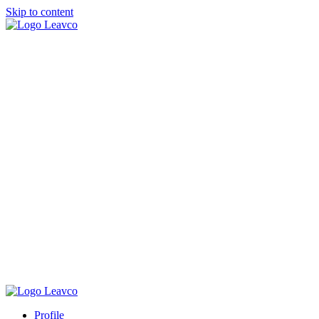
Skip to content
Profile