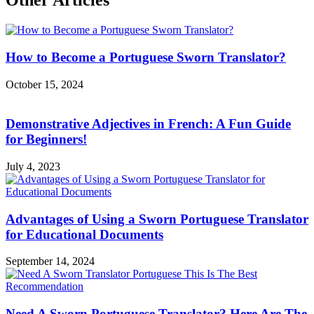
Other Articles
How to Become a Portuguese Sworn Translator?
October 15, 2024
Demonstrative Adjectives in French: A Fun Guide
for Beginners!
July 4, 2023
Advantages of Using a Sworn Portuguese Translator
for Educational Documents
September 14, 2024
Need A Sworn Portuguese Translator? Here Are The