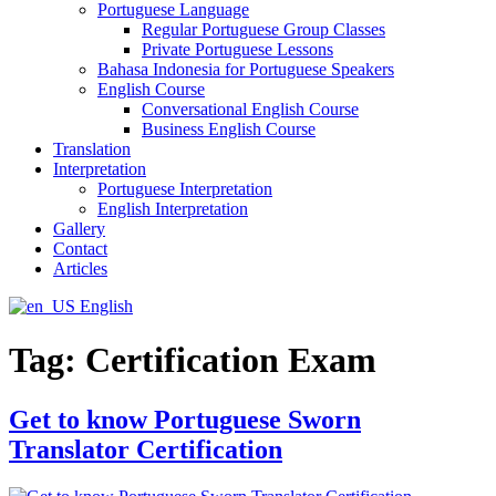
Portuguese Language
Regular Portuguese Group Classes
Private Portuguese Lessons
Bahasa Indonesia for Portuguese Speakers
English Course
Conversational English Course
Business English Course
Translation
Interpretation
Portuguese Interpretation
English Interpretation
Gallery
Contact
Articles
English
Tag:
Certification Exam
Get to know Portuguese Sworn
Translator Certification