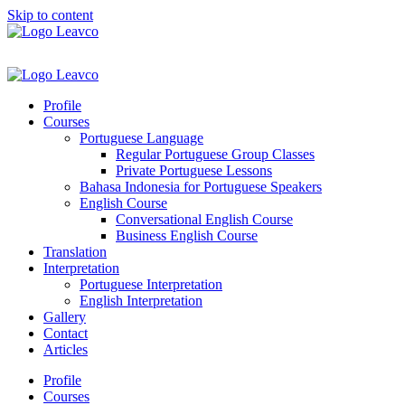
Skip to content
Profile
Courses
Portuguese Language
Regular Portuguese Group Classes
Private Portuguese Lessons
Bahasa Indonesia for Portuguese Speakers
English Course
Conversational English Course
Business English Course
Translation
Interpretation
Portuguese Interpretation
English Interpretation
Gallery
Contact
Articles
Profile
Courses