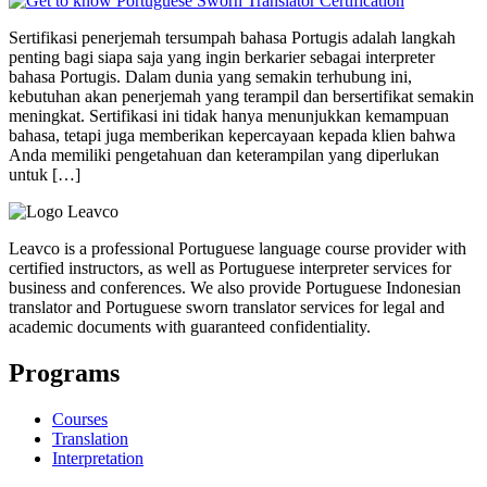
Sertifikasi penerjemah tersumpah bahasa Portugis adalah langkah
penting bagi siapa saja yang ingin berkarier sebagai interpreter
bahasa Portugis. Dalam dunia yang semakin terhubung ini,
kebutuhan akan penerjemah yang terampil dan bersertifikat semakin
meningkat. Sertifikasi ini tidak hanya menunjukkan kemampuan
bahasa, tetapi juga memberikan kepercayaan kepada klien bahwa
Anda memiliki pengetahuan dan keterampilan yang diperlukan
untuk […]
Leavco is a professional Portuguese language course provider with
certified instructors, as well as Portuguese interpreter services for
business and conferences. We also provide Portuguese Indonesian
translator and Portuguese sworn translator services for legal and
academic documents with guaranteed confidentiality.
Programs
Courses
Translation
Interpretation