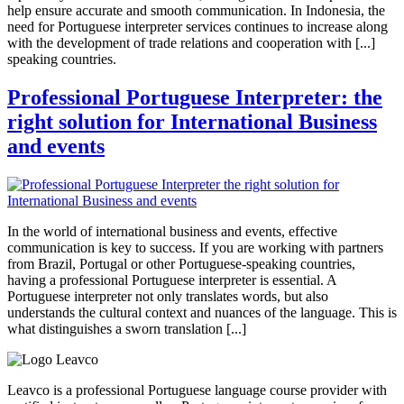
help ensure accurate and smooth communication. In Indonesia, the
need for Portuguese interpreter services continues to increase along
with the development of trade relations and cooperation with [...]
speaking countries.
Professional Portuguese Interpreter: the
right solution for International Business
and events
In the world of international business and events, effective
communication is key to success. If you are working with partners
from Brazil, Portugal or other Portuguese-speaking countries,
having a professional Portuguese interpreter is essential. A
Portuguese interpreter not only translates words, but also
understands the cultural context and nuances of the language. This is
what distinguishes a sworn translation [...]
Leavco is a professional Portuguese language course provider with