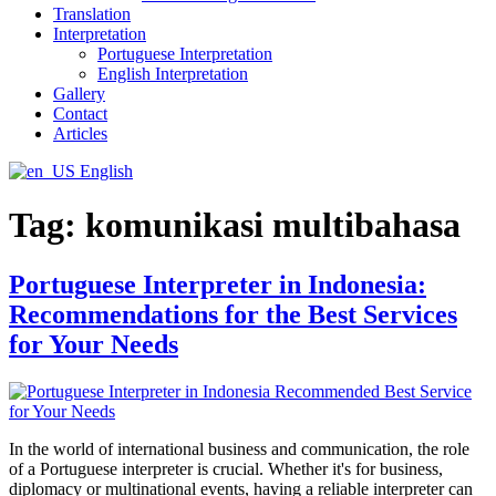
Translation
Interpretation
Portuguese Interpretation
English Interpretation
Gallery
Contact
Articles
English
Tag:
komunikasi multibahasa
Portuguese Interpreter in Indonesia:
Recommendations for the Best Services
for Your Needs
In the world of international business and communication, the role
of a Portuguese interpreter is crucial. Whether it's for business,
diplomacy or multinational events, having a reliable interpreter can