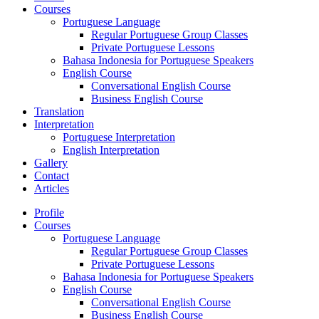
Courses
Portuguese Language
Regular Portuguese Group Classes
Private Portuguese Lessons
Bahasa Indonesia for Portuguese Speakers
English Course
Conversational English Course
Business English Course
Translation
Interpretation
Portuguese Interpretation
English Interpretation
Gallery
Contact
Articles
Profile
Courses
Portuguese Language
Regular Portuguese Group Classes
Private Portuguese Lessons
Bahasa Indonesia for Portuguese Speakers
English Course
Conversational English Course
Business English Course