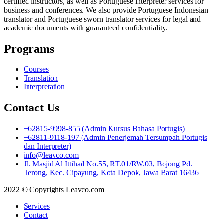
certified instructors, as well as Portuguese interpreter services for
business and conferences. We also provide Portuguese Indonesian
translator and Portuguese sworn translator services for legal and
academic documents with guaranteed confidentiality.
Programs
Courses
Translation
Interpretation
Contact Us
+62815-9998-855 (Admin Kursus Bahasa Portugis)
+62811-9118-197 (Admin Penerjemah Tersumpah Portugis
dan Interpreter)
info@leavco.com
Jl. Masjid Al Ittihad No.55, RT.01/RW.03, Bojong Pd.
Terong, Kec. Cipayung, Kota Depok, Jawa Barat 16436
2022 © Copyrights Leavco.com
Services
Contact