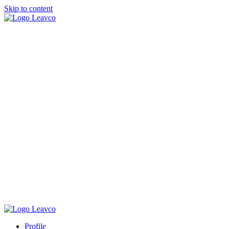
Skip to content
Profile