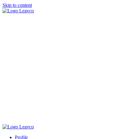
Skip to content
Profile