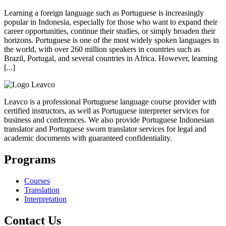
Learning a foreign language such as Portuguese is increasingly
popular in Indonesia, especially for those who want to expand their
career opportunities, continue their studies, or simply broaden their
horizons. Portuguese is one of the most widely spoken languages in
the world, with over 260 million speakers in countries such as
Brazil, Portugal, and several countries in Africa. However, learning
[...]
Leavco is a professional Portuguese language course provider with
certified instructors, as well as Portuguese interpreter services for
business and conferences. We also provide Portuguese Indonesian
translator and Portuguese sworn translator services for legal and
academic documents with guaranteed confidentiality.
Programs
Courses
Translation
Interpretation
Contact Us