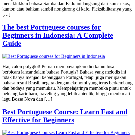
menaklukkan bahasa Samba dan Fado ini langsung dari kamar kos,
kantor, atau bahkan sambil nongkrong di kafe. Fleksibilitasnya yang
[…]
The best Portuguese courses for
Beginners in Indonesia: A Complete
Guide
Hai, calon polyglot! Pernah membayangkan diri kamu bisa
berbicara lancar dalam bahasa Portugis? Bahasa yang melodis ini
tidak hanya menjadi kebanggaan Portugal, tetapi juga merupakan
bahasa resmi Brasil, negara dengan ekonomi yang terus berkembang
dan budaya yang memukau. Mempelajarinya membuka pintu untuk
peluang karir baru, traveling yang lebih autentik, hingga menikmati
lagu Bossa Nova dan […]
Best Portuguese Course: Learn Fast and
Effective for Beginners