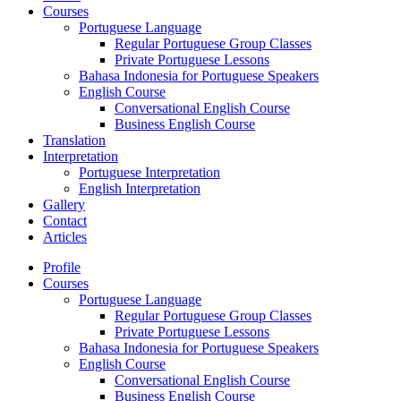
Courses
Portuguese Language
Regular Portuguese Group Classes
Private Portuguese Lessons
Bahasa Indonesia for Portuguese Speakers
English Course
Conversational English Course
Business English Course
Translation
Interpretation
Portuguese Interpretation
English Interpretation
Gallery
Contact
Articles
Profile
Courses
Portuguese Language
Regular Portuguese Group Classes
Private Portuguese Lessons
Bahasa Indonesia for Portuguese Speakers
English Course
Conversational English Course
Business English Course