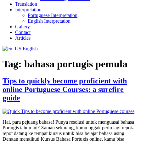
Translation
Interpretation
Portuguese Interpretation
English Interpretation
Gallery
Contact
Articles
English
Tag:
bahasa portugis pemula
Tips to quickly become proficient with
online Portuguese Courses: a surefire
guide
Hai, para pejuang bahasa! Punya resolusi untuk menguasai bahasa
Portugis tahun ini? Zaman sekarang, kamu nggak perlu lagi repot-
repot datang ke tempat kursus untuk bisa belajar bahasa asing.
Dengan mengikuti Kursus Bahasa Portugis online, kamu bisa