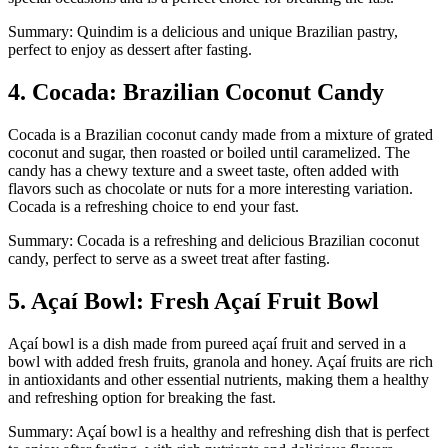
Summary: Quindim is a delicious and unique Brazilian pastry,
perfect to enjoy as dessert after fasting.
4. Cocada: Brazilian Coconut Candy
Cocada is a Brazilian coconut candy made from a mixture of grated
coconut and sugar, then roasted or boiled until caramelized. The
candy has a chewy texture and a sweet taste, often added with
flavors such as chocolate or nuts for a more interesting variation.
Cocada is a refreshing choice to end your fast.
Summary: Cocada is a refreshing and delicious Brazilian coconut
candy, perfect to serve as a sweet treat after fasting.
5. Açaí Bowl: Fresh Açaí Fruit Bowl
Açaí bowl is a dish made from pureed açaí fruit and served in a
bowl with added fresh fruits, granola and honey. Açaí fruits are rich
in antioxidants and other essential nutrients, making them a healthy
and refreshing option for breaking the fast.
Summary: Açaí bowl is a healthy and refreshing dish that is perfect