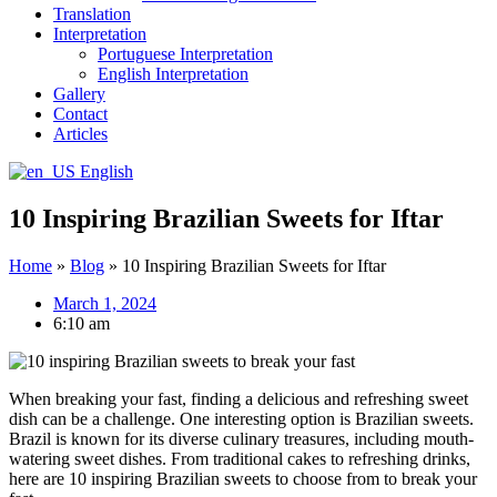
Translation
Interpretation
Portuguese Interpretation
English Interpretation
Gallery
Contact
Articles
English
10 Inspiring Brazilian Sweets for Iftar
Home
»
Blog
»
10 Inspiring Brazilian Sweets for Iftar
March 1, 2024
6:10 am
When breaking your fast, finding a delicious and refreshing sweet
dish can be a challenge. One interesting option is Brazilian sweets.
Brazil is known for its diverse culinary treasures, including mouth-
watering sweet dishes. From traditional cakes to refreshing drinks,
here are 10 inspiring Brazilian sweets to choose from to break your