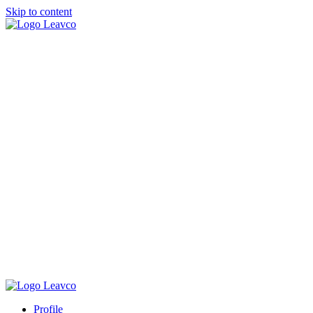
Skip to content
Profile