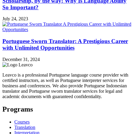
Scholarship, by the way! Why Is Language Ability
So Important?
July 24, 2023
Portuguese Sworn Translator: A Prestigious Career
with Unlimited Opportunities
December 31, 2024
Leavco is a professional Portuguese language course provider with
certified instructors, as well as Portuguese interpreter services for
business and conferences. We also provide Portuguese Indonesian
translator and Portuguese sworn translator services for legal and
academic documents with guaranteed confidentiality.
Programs
Courses
Translation
Interpretation