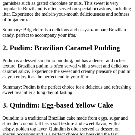
garnishes such as grated chocolate or nuts. This sweet is very
popular in Brazil and is often served on special occasions, including
iftar. Experience the melt-in-your-mouth deliciousness and softness
of brigadeiro.
Summary: Brigadeiro is a delicious and easy-to-prepare Brazilian
candy, perfect to accompany your iftar.
2. Pudim: Brazilian Caramel Pudding
Pudim is a dessert similar to pudding, but has a denser and richer
texture. Brazilian pudim is often served with a sweet and delicious
caramel sauce. Experience the sweet and creamy pleasure of pudim
as you enjoy it as the perfect end to your Iftar.
Summary: Pudim is the perfect choice for a delicious and refreshing
sweet treat after a long day of fasting.
3. Quindim: Egg-based Yellow Cake
Quindim is a traditional Brazilian cake made from eggs, sugar and
shredded coconut. It has a soft texture and sweet flavor, with a
crispy, golden top layer. Quindim is often served as dessert on
special occasions and is a perfect choice for breaking the fast.