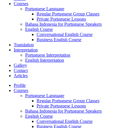
Courses
Portuguese Language
Regular Portuguese Group Classes
Private Portuguese Lessons
Bahasa Indonesia for Portuguese Speakers
English Course
Conversational English Course
Business English Course
Translation
Interpretation
Portuguese Interpretation
English Interpretation
Gallery
Contact
Articles
Profile
Courses
Portuguese Language
Regular Portuguese Group Classes
Private Portuguese Lessons
Bahasa Indonesia for Portuguese Speakers
English Course
Conversational English Course
Business English Course