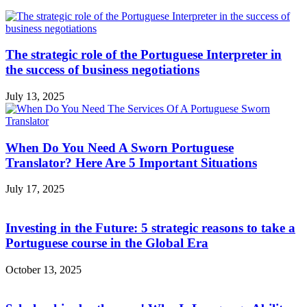
The strategic role of the Portuguese Interpreter in
the success of business negotiations
July 13, 2025
When Do You Need A Sworn Portuguese
Translator? Here Are 5 Important Situations
July 17, 2025
Investing in the Future: 5 strategic reasons to take a
Portuguese course in the Global Era
October 13, 2025