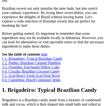
fast.
Brazilian sweets not only tantalize the taste buds, but also enrich
your culinary experience. By trying these sweet dishes, you can
experience the delights of Brazil without leaving home. Let's
explore a wide selection of Brazilian sweets that are perfect for
breaking the fast!
Before getting started, it's important to remember that some
ingredients may not be available locally in Indonesia. However, you
can look for alternatives or visit specialist stores to find the necessary
ingredients to make these dishes.
See the table of contents
hide
1
1. Brigadeiro: Typical Brazilian Candy
2
2. Pudim: Brazilian Caramel Pudding
3
3. Quindim: Egg-based Yellow Cake
4
4. Cocada: Brazilian Coconut Candy
5
5. Açaí Bowl: Fresh Açaí Fruit Bowl
6
6. Caipirinha: Brazil's signature drink
1. Brigadeiro: Typical Brazilian Candy
Brigadeiro is a Brazilian candy made from a mixture of condensed
milk and cocoa, which is then shaped into small balls and rolled in