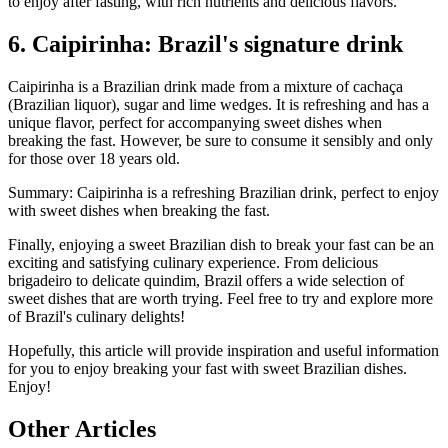
to enjoy after fasting, with rich nutrients and delicious flavors.
6. Caipirinha: Brazil's signature drink
Caipirinha is a Brazilian drink made from a mixture of cachaça
(Brazilian liquor), sugar and lime wedges. It is refreshing and has a
unique flavor, perfect for accompanying sweet dishes when
breaking the fast. However, be sure to consume it sensibly and only
for those over 18 years old.
Summary: Caipirinha is a refreshing Brazilian drink, perfect to enjoy
with sweet dishes when breaking the fast.
Finally, enjoying a sweet Brazilian dish to break your fast can be an
exciting and satisfying culinary experience. From delicious
brigadeiro to delicate quindim, Brazil offers a wide selection of
sweet dishes that are worth trying. Feel free to try and explore more
of Brazil's culinary delights!
Hopefully, this article will provide inspiration and useful information
for you to enjoy breaking your fast with sweet Brazilian dishes.
Enjoy!
Other Articles