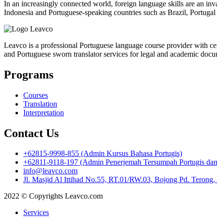
In an increasingly connected world, foreign language skills are an inv
Indonesia and Portuguese-speaking countries such as Brazil, Portugal a
Leavco is a professional Portuguese language course provider with cert
and Portuguese sworn translator services for legal and academic docu
Programs
Courses
Translation
Interpretation
Contact Us
+62815-9998-855 (Admin Kursus Bahasa Portugis)
+62811-9118-197 (Admin Penerjemah Tersumpah Portugis dan I
info@leavco.com
Jl. Masjid Al Ittihad No.55, RT.01/RW.03, Bojong Pd. Terong
2022 © Copyrights Leavco.com
Services