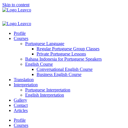
Skip to content
Profile
Courses
Portuguese Language
Regular Portuguese Group Classes
Private Portuguese Lessons
Bahasa Indonesia for Portuguese Speakers
English Course
Conversational English Course
Business English Course
Translation
Interpretation
Portuguese Interpretation
English Interpretation
Gallery
Contact
Articles
Profile
Courses