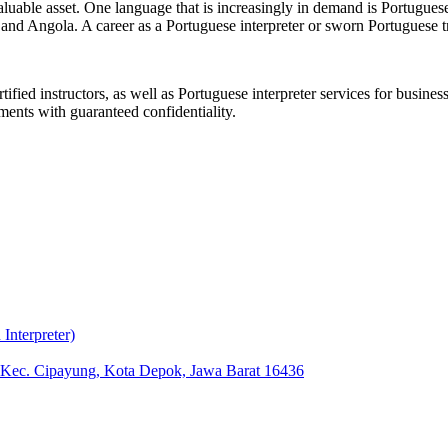
aluable asset. One language that is increasingly in demand is Portuguese
nd Angola. A career as a Portuguese interpreter or sworn Portuguese tra
ified instructors, as well as Portuguese interpreter services for busin
ments with guaranteed confidentiality.
nterpreter)
, Kec. Cipayung, Kota Depok, Jawa Barat 16436