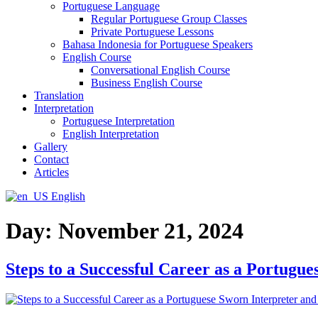
Portuguese Language
Regular Portuguese Group Classes
Private Portuguese Lessons
Bahasa Indonesia for Portuguese Speakers
English Course
Conversational English Course
Business English Course
Translation
Interpretation
Portuguese Interpretation
English Interpretation
Gallery
Contact
Articles
English
Day:
November 21, 2024
Steps to a Successful Career as a Portugu