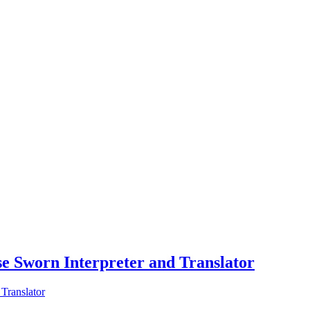
ese Sworn Interpreter and Translator