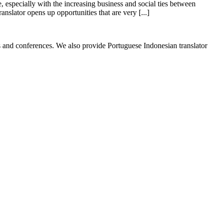
, especially with the increasing business and social ties between
nslator opens up opportunities that are very [...]
ess and conferences. We also provide Portuguese Indonesian translator