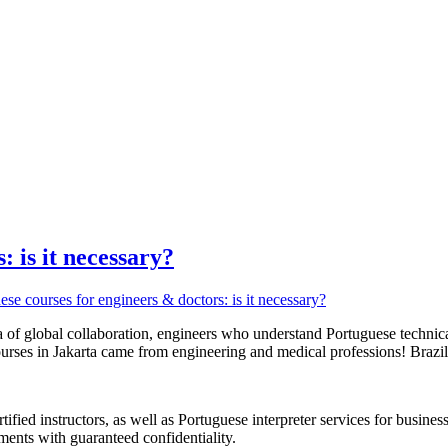
: is it necessary?
era of global collaboration, engineers who understand Portuguese techn
rses in Jakarta came from engineering and medical professions! Brazil 
ified instructors, as well as Portuguese interpreter services for busin
ments with guaranteed confidentiality.