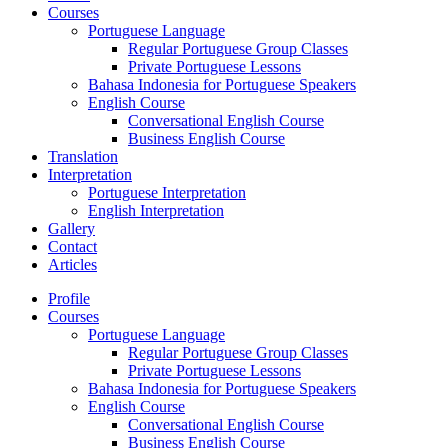
Courses
Portuguese Language
Regular Portuguese Group Classes
Private Portuguese Lessons
Bahasa Indonesia for Portuguese Speakers
English Course
Conversational English Course
Business English Course
Translation
Interpretation
Portuguese Interpretation
English Interpretation
Gallery
Contact
Articles
Profile
Courses
Portuguese Language
Regular Portuguese Group Classes
Private Portuguese Lessons
Bahasa Indonesia for Portuguese Speakers
English Course
Conversational English Course
Business English Course