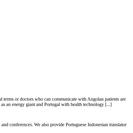
ical terms or doctors who can communicate with Angolan patients are
as an energy giant and Portugal with health technology [...]
ess and conferences. We also provide Portuguese Indonesian translator