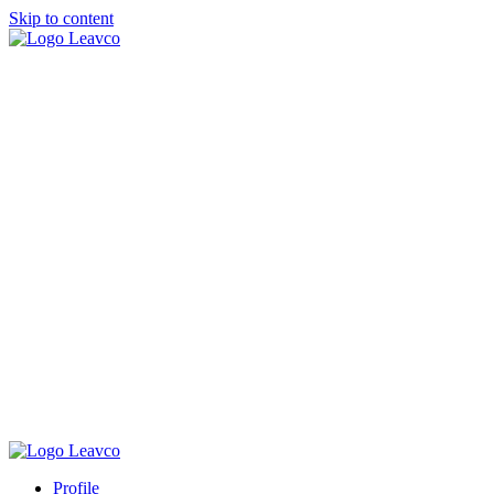
Skip to content
Profile