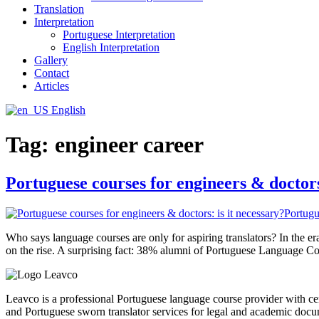
Translation
Interpretation
Portuguese Interpretation
English Interpretation
Gallery
Contact
Articles
English
Tag:
engineer career
Portuguese courses for engineers & doctors
Who says language courses are only for aspiring translators? In the 
on the rise. A surprising fact: 38% alumni of Portuguese Language Cou
Leavco is a professional Portuguese language course provider with cert
and Portuguese sworn translator services for legal and academic docu